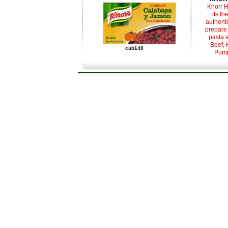
Knorr H
its th
authenti
prepare 
pasta 
Beef, 
cub140
Pump