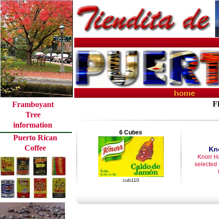
F
Framboyant
Tree
information
6 Cubes
Puerto Rican
Coffee
Kn
Knorr H
selected
cub110