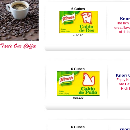
6 Cubes
Knor
The rich
great flav
of dishe
cub120
6 Cubes
Knorr 
Enjoy Kn
Are Ea
Rich 
cub130
6 Cubes
knor