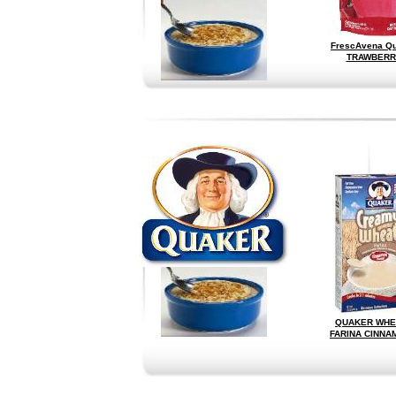
FrescAvena Q
TRAWBERR
QUAKER WHE
FARINA CINNA