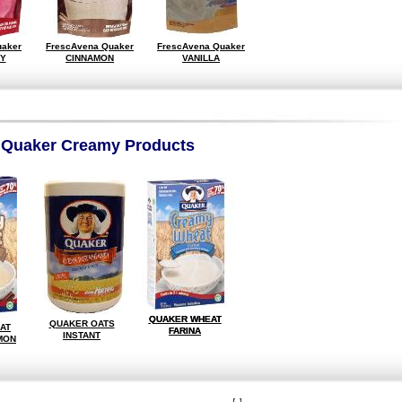
uaker
FrescAvena Quaker
FrescAvena Quaker
Y
CINNAMON
VANILLA
Quaker Creamy Products
QUAKER WHEAT
QUAKER WHEAT
QUAKER OATS
AT
FARINA
FARINA
INSTANT
MON