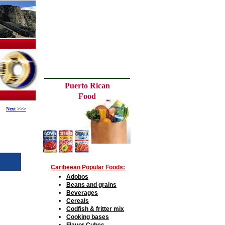
Puerto Rican
Food
Next >>>
C
aribeean Popular
F
oods:
A
dobos
Beans and grains
B
everages
C
ereals
Codfish
&
fritter mix
Cooking bases