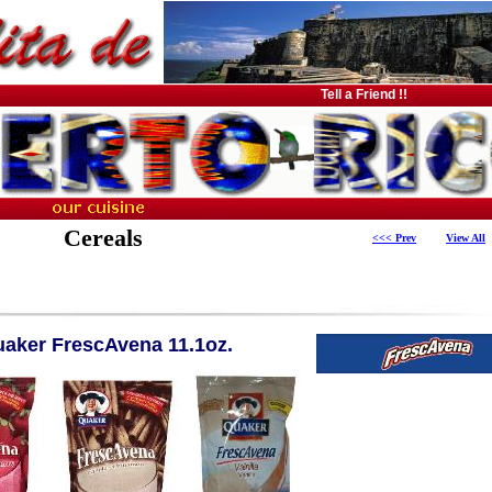
Tell a Friend !!
Cereals
<<< Prev
View All
aker FrescAvena 11.1oz.