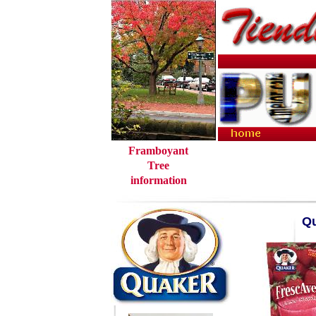
Framboyant
Tree
information
Qu