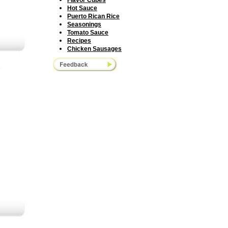
F
lavor Cubes
H
ot Sauce
Puerto Rican Rice
Seasonings
Tomato Sauce
R
ecipes
Chicken Sausage
s