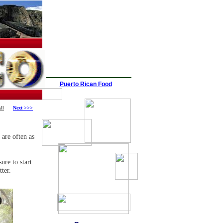
Puerto Rican Food
ll
Next >>>
 are often as
ure to start
tter.