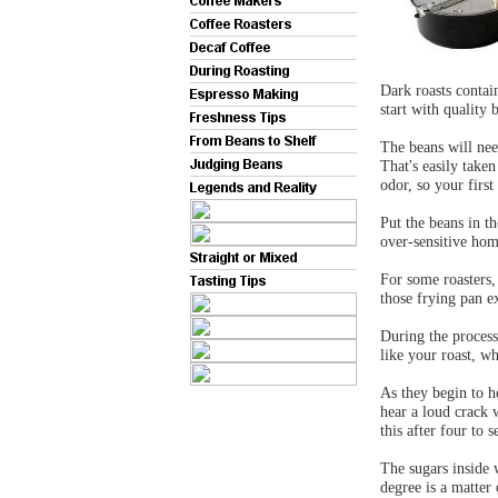
Dark roasts contain 
start with quality 
The beans will ne
That's easily take
odor, so your fir
Put the beans in th
over-sensitive hom
For some roasters,
those frying pan 
During the proces
like your roast, wh
As they begin to h
hear a loud crack 
this after four to 
The sugars inside 
degree is a matter 