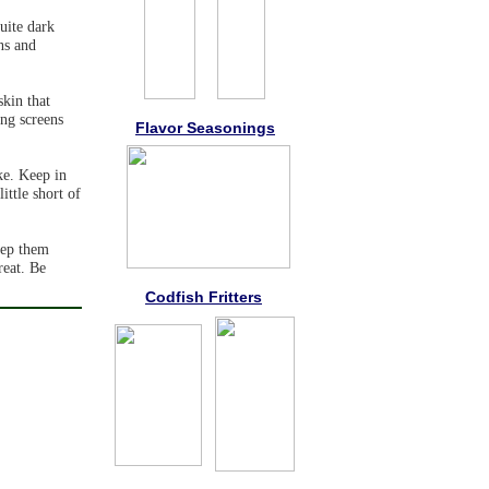
uite dark
ns and
skin that
ing screens
Flavor Seasonings
ke. Keep in
ittle short of
keep them
reat. Be
Codfish Fritters