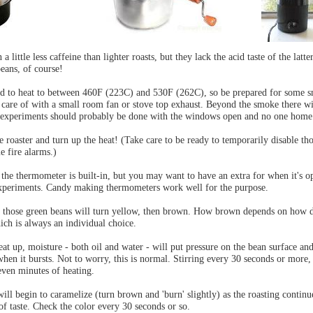
a little less caffeine than lighter roasts, but they lack the acid taste of the latte
beans, of course!
ed to heat to between 460F (223C) and 530F (262C), so be prepared for some 
n care of with a small room fan or stove top exhaust. Beyond the smoke there wi
st experiments should probably be done with the windows open and no one home
e roaster and turn up the heat! (Take care to be ready to temporarily disable th
e fire alarms.)
 the thermometer is built-in, but you may want to have an extra for when it's o
experiments. Candy making thermometers work well for the purpose.
s those green beans will turn yellow, then brown. How brown depends on how 
ich is always an individual choice.
eat up, moisture - both oil and water - will put pressure on the bean surface a
when it bursts. Not to worry, this is normal. Stirring every 30 seconds or more, 
seven minutes of heating.
will begin to caramelize (turn brown and 'burn' slightly) as the roasting continu
of taste. Check the color every 30 seconds or so.