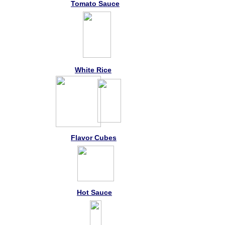
Tomato Sauce
White Rice
Flavor Cubes
Hot Sauce