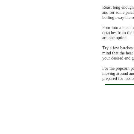
Roast long enough 
and for some palat
boiling away the s
Pour into a metal c
detaches from the 
are one option.
Try a few batches 
mind that the heat 
your desired end g
For the popcorn po
moving around and n
prepared for lots 