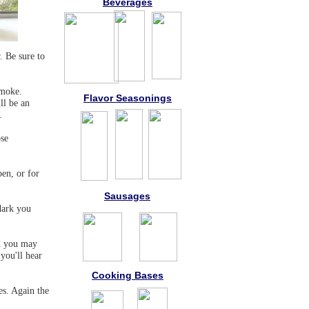
Beverages
r. Be sure to
smoke.
Flavor Seasonings
ll be an
.
ose
pen, or for
Sausages
dark you
nd you may
you'll hear
Cooking Bases
es. Again the