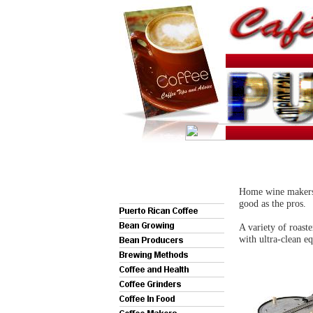
Home wine makers w
good as the pros.
A variety of roaste
with ultra-clean eq