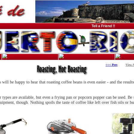
Tell a Friend !!
<<< Prev
View A
ill be happy to hear that roasting coffee beans is even easier - and the results
r types are available, but even a frying pan or popcorn popper can be used. Be s
uipment, though. Nothing spoils the taste of coffee like left over fish oils or bu