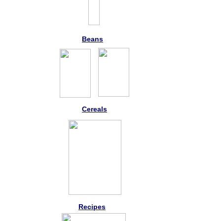
Beans
Cereals
Recipes