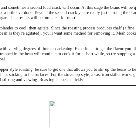
and sometimes a second loud crack will occur. At this stage the beans will be q
es a little overdone. Beyond the second crack you're really just burning the bea
ugars. The results will be too harsh for most.
olander to cool, then agitate. Since the roasting process produces chaff (a fine 
bean as they're agitated), you'll want some method for removing it. Mesh cook
with varying degrees of time or darkening. Experiment to get the flavor you li
trapped in the bean will continue to cook it for a short while, so try stopping a l
oal.
pper style roasting, be sure to get one that allows you to stir up the beans to 
ot sticking to the surfaces. For the stove top style, a cast iron skillet works g
of stirring and viewing. Roasting happens quickly!