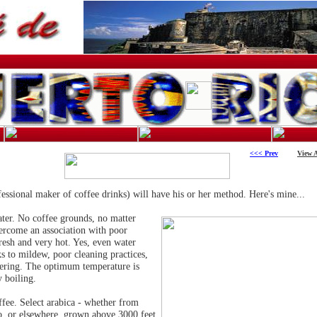
<<< Prev
View A
fessional maker of coffee drinks) will have his or her method. Here's mine...
water. No coffee grounds, no matter
vercome an association with poor
fresh and very hot. Yes, even water
ks to mildew, poor cleaning practices,
tering. The optimum temperature is
 boiling.
fee. Select arabica - whether from
o, or elsewhere, grown above 3000 feet