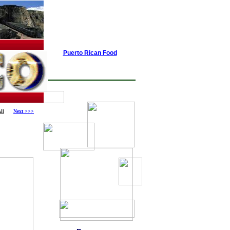
Puerto Rican Food
ll
Next >>>