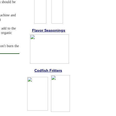
u should be
machine and
)
 add to the
Flavor Seasonings
e organic
on't burn the
Codfish Fritters