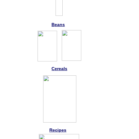
Beans
Cereals
Recipes