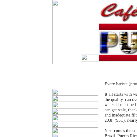
Every barista (pro
It all starts with 
the quality, can o
water. It must be 
can get stale, than
and inadequate fil
203F (95C), nearly
Next comes the cof
Brazil, Puerto Ric