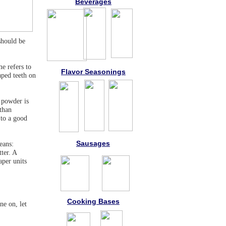
Beverages
should be
e refers to
Flavor Seasonings
aped teeth on
, powder is
 than
 to a good
Sausages
eans:
ter. A
aper units
Cooking Bases
e on, let