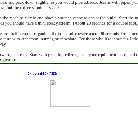
ast and pack down slightly, as you would pipe tobacco. Just as with pipes, yo
ss, but the coffee shouldn't scatter.
in the machine firmly and place a warmed espresso cup at the outlet. Start the 
nds you should have a thin, steady stream. (About 20 seconds for a double shot.
warm half a cup of organic milk in the microwave about 90 seconds, froth, and
to taste with cinnamon, nutmeg or chocolate. For those who like it sweet a littl
way.
orward, and easy. Start with good ingredients, keep your equipment clean, and d
A great cup!
Copyright ©
Copyright ©
2005 -
2005 -