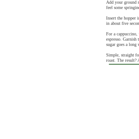
Add your ground ro
feel some springine
Insert the hopper 
in about five seco
For a cappuccino, 
espresso. Garnish 
sugar goes a long 
Simple, straight f
roast. The result? 