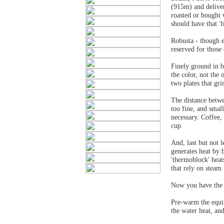
(915m) and deliver
roasted or bought 
should have that 'f
Robusta - though e
reserved for those
Finely ground in b
the color, not the
two plates that gr
The distance betwe
too fine, and smal
necessary. Coffee,
cup.
And, last but not 
generates heat by 
'thermoblock' heat
that rely on steam 
Now you have the 
Pre-warm the equi
the water heat, an