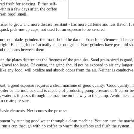
ed fresh for roasting. Either self-
within a few days after, the coffee
resh food' smell.
asier to grow and more disease resistant - has more caffeine and less flavor. It 
 quick pick-me-up cups, not used for an espresso to be savored.
urr, not blade, grinders the roast should be dark - French or Viennese. The nam
 origin. Blade 'grinders' actually chop, not grind. Burr grinders have pyramid sh
ind the beans between them.
en the plates determines the fineness of the granules. Sand grain-sized is good
l-gravel too large. Of course, the grind should not be exposed to air any longer
 like any food, will oxidize and absorb odors from the air. Neither is conducive
least, a good espresso requires a clean machine of good quality. 'Good quality m
boiler or thermoblock and is capable of producing pump pressure of 9 bar or bet
s water as it passes through the machine on the way to the pump. Avoid the che
to create pressure.
basic elements. Next comes the process.
pment by running good water through a clean machine. You can turn the machin
d run a cup through with no coffee to warm the surfaces and flush the system.