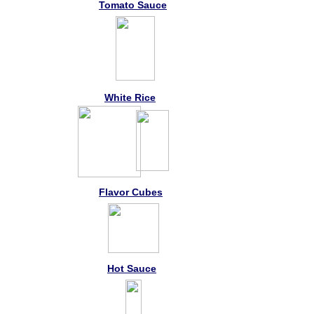
Tomato Sauce
White Rice
Flavor Cubes
Hot Sauce